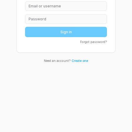
Sign in
Forgot password?
Need an account?
Create one