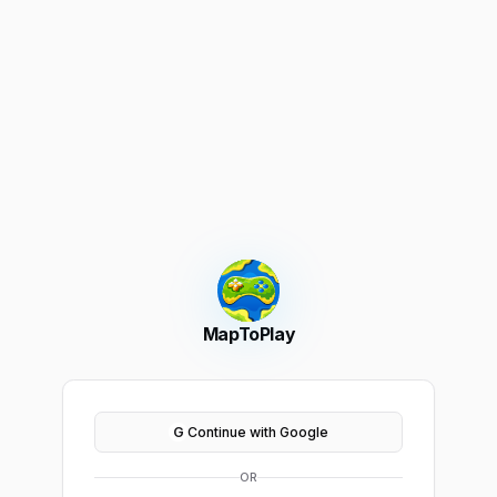
MapToPlay
G
Continue with Google
OR